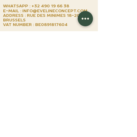
Whatsapp :
+32 490 19 66 38
E-mail :
info@evelineconcept.com
Address : Rue des minimes
18-20 1000
brussels
VAT number : BE0891817604
by appointment
TUESDAY TO SUNDAY
Shop
Watches
watches on demand
watchmaking lessons
events
we buy your watch
books
EGIFT CARD
About us
about us
instagram
NEWSLETTER
TERMS & CONDITIONS