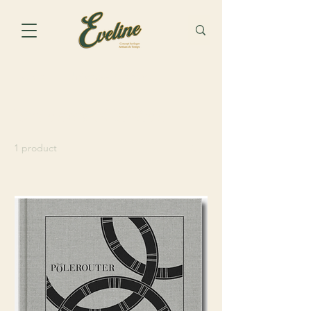
Home
Universal Genève
Universal Genève
1 product
Sort