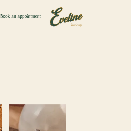
Book an appointment