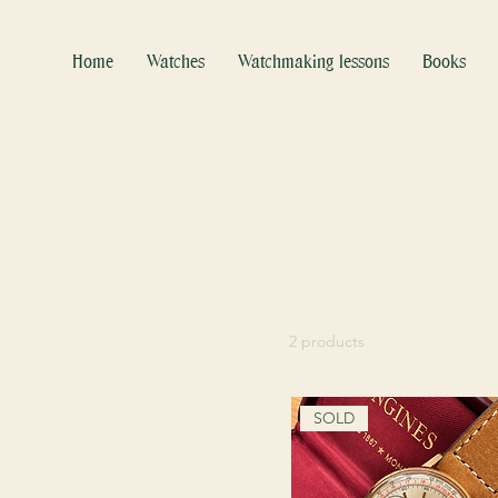
Home
Watches
Watchmaking lessons
Books
Home
Longines
Browse by
Longines
All Products
1920's
2 products
1930's
1940's
1950's
SOLD
1960's
1970's
1980's