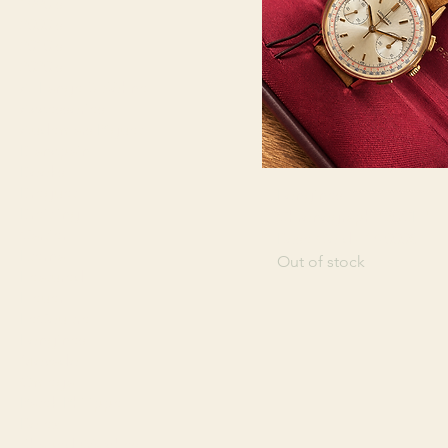
1990's
2000's
2010's
2020's
A. Lange & Söhne
Accessories
Audemars Piguet
Blancpain
Books
Breguet
Longines
Breitling
Chronograph "30CH"
Cartier
Rose Gold - 14.000€
Eterna
Out of stock
Featured
Heuer
LeCoultre
Longines
Movado
Omega
Patek Philippe
Rolex
Shaped Watches