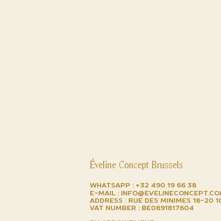
Tudor
Universal Genève
Vacheron Constantin
Watches
Watches on demand
Watchmaking discovery
sessions
We buy your watch
Zenith
Éveline Concept Brussels
Whatsapp :
+32 490 19 66 38
E-mail :
info@evelineconcept.c
Address : Rue des minimes 18-20 
VAT number : BE0891817604