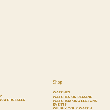
Shop
Watches
om
watches on demand
1000 brussels
watchmaking lessons
events
we buy your watch