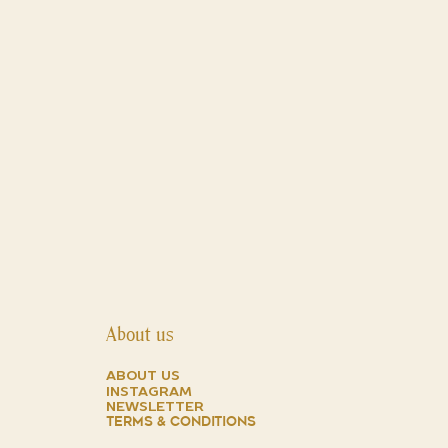
About us
about us
instagram
NEWSLETTER
TERMS & CONDITIONS