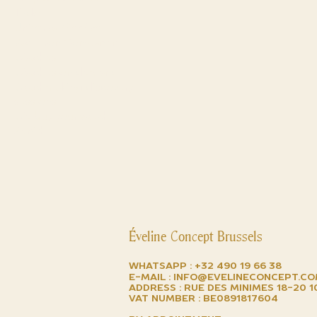
Tudor
Universal Genève
Vacheron Constantin
Watches
Watches on demand
Watchmaking discovery
sessions
We buy your watch
Zenith
Éveline Concept Brussels
Whatsapp :
+32 490 19 66 38
E-mail :
info@evelineconcept.c
Address : Rue des minimes 18-20 
VAT number : BE0891817604