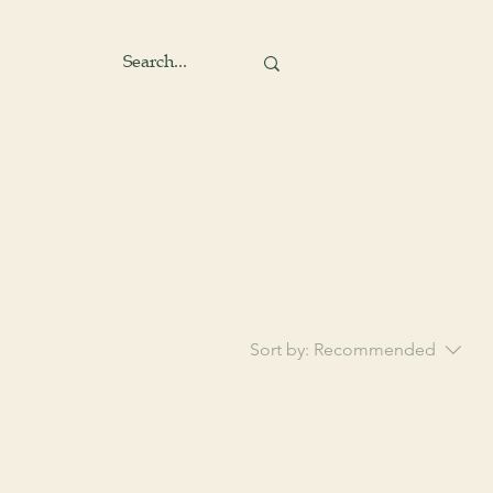
Sort by:
Recommended