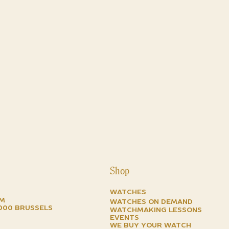
Shop
Watches
om
watches on demand
1000 brussels
watchmaking lessons
events
we buy your watch