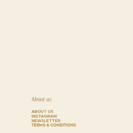
About us
about us
instagram
NEWSLETTER
TERMS & CONDITIONS