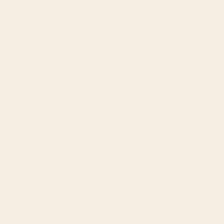
No products here yet.
In the meantime, you can choose a different category