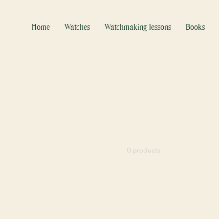
Home
Watches
Watchmaking lessons
Books
Home
A. Lange & Söhne
Browse by
A. Lange & Sö
All Products
1920's
0 products
1930's
1940's
1950's
1960's
1970's
1980's