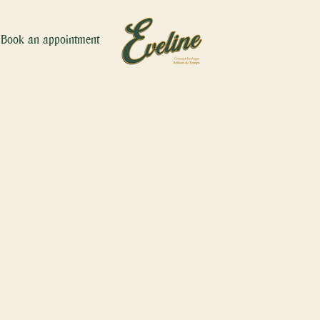
Book an appointment
hne