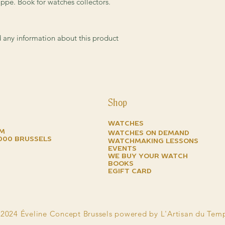
the Aquanaut project
ppe. Book for watches collectors.
endowed with all of t
timepiece from the m
and dependability
.
ed any information about this product
In this new edition we
complete history of t
relevant characteristi
dials, cases and brac
true guide for the m
appreciate their techn
Shop
Watches
om
watches on demand
1000 brussels
watchmaking lessons
events
we buy your watch
books
EGIFT CARD
2024 Éveline Concept Brussels powered by L'Artisan du Tem