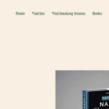
Home
Watches
Watchmaking lessons
Books