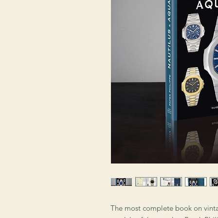
The most complete book on vint