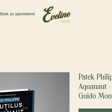
Book an appointment
Patek Phili
Aquanaut -
Guido Mon