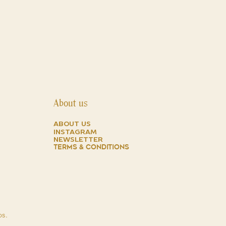
ed its sports appeal but was
he indispensable classic assets of a
anufacturer in Geneva: precision
 will trace and illustrate the
hese two models with all their
cs and details, such as calibers,
elets, with the aim of supplying a
any collectors and enthusiasts who
ical as well as their symbolic value.
About us
about us
instagram
NEWSLETTER
TERMS & CONDITIONS
ps.