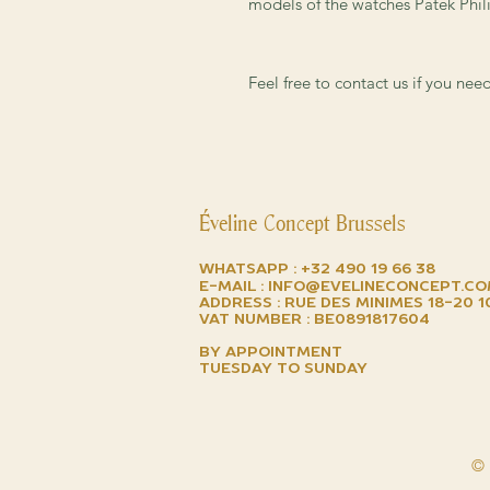
models of the watches Patek Phili
Feel free to contact us if you ne
Éveline Concept Brussels
Whatsapp :
+32 490 19 66 38
E-mail :
info@evelineconcept.c
Address : Rue des minimes 18-20 
VAT number : BE0891817604
by appointment
TUESDAY TO SUNDAY
© 