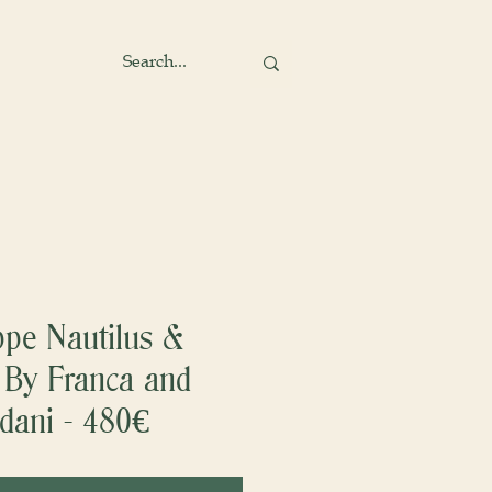
ppe Nautilus &
 By Franca and
dani - 480€