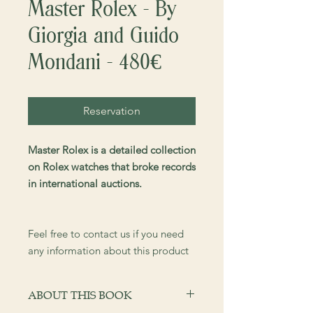
Master Rolex - By
Giorgia and Guido
Mondani - 480€
Reservation
Master Rolex is a detailed collection
on Rolex watches that broke records
in international auctions.
Feel free to contact us if you need
any information about this product
ABOUT THIS BOOK