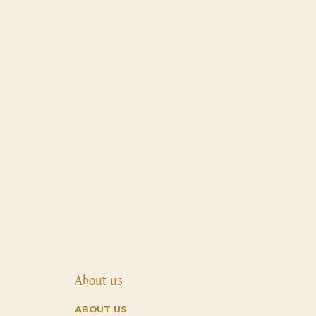
 still being available at a very
About us
about us