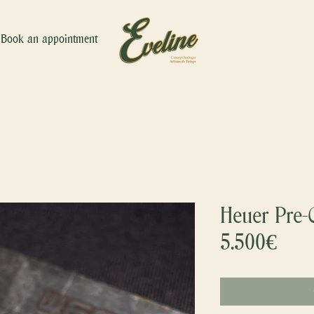
Book an appointment
Heuer Pre-C
5.500€