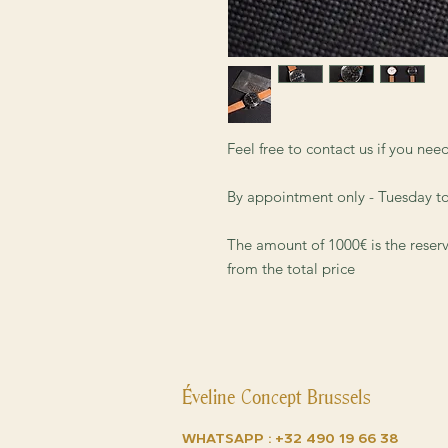
Feel free to contact us if you ne
By appointment only - Tuesday t
The amount of 1000€ is the reser
from the total price
Éveline Concept Brussels
Whatsapp :
+32 490 19 66 38