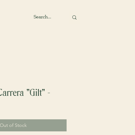
arrera "Gilt" -
Out of Stock