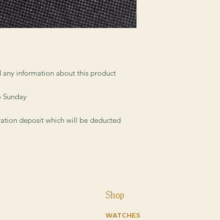
collectible dial, while
reasonable price.
ed any information about this product
o Sunday
vation deposit which will be deducted
Shop
Watches