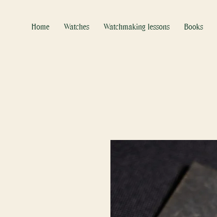
Home
Watches
Watchmaking lessons
Books